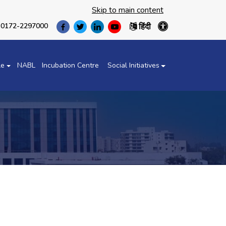
Skip to main content
हिंदी
0172-2297000
(opens
(opens
(opens
(opens
in
in
in
in
a
a
a
a
new
new
new
new
le
NABL
Incubation Centre
Social Initiatives
tab)
tab)
tab)
tab)