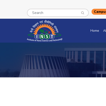
Search
Campus
Home
A