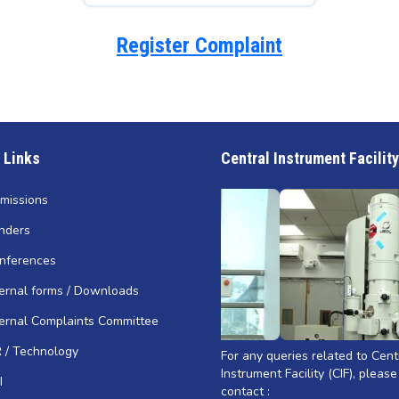
Register Complaint
 Links
Central Instrument Facility
missions
nders
nferences
ternal forms / Downloads
ternal Complaints Committee
R / Technology
For any queries related to Cent
Instrument Facility (CIF), please
I
contact :