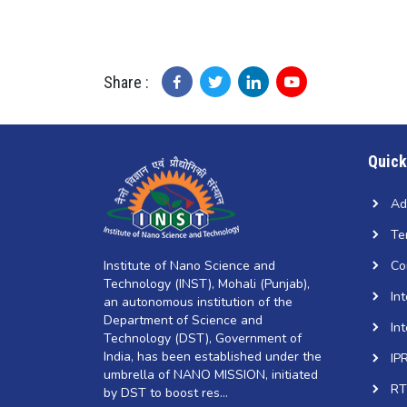
Share :
Quick
Ad
Te
Institute of Nano Science and
Co
Technology (INST), Mohali (Punjab),
In
an autonomous institution of the
Department of Science and
In
Technology (DST), Government of
India, has been established under the
IP
umbrella of NANO MISSION, initiated
RT
by DST to boost res...