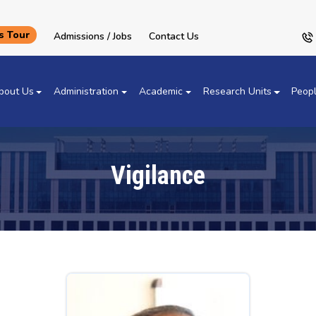
 Tour
Admissions / Jobs
Contact Us
bout Us
Administration
Academic
Research Units
Peop
Vigilance