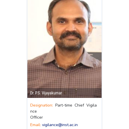
Dr. P.S. Vijayakumar
Designation:
Part-time Chief Vigila
nce
Officer
Email:
vigilance@inst.ac.in