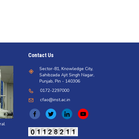
Contact Us
Sector-81, Knowledge City,
Sahibzada Ajit Singh Nagar,
Punjab, Pin - 140306
0172-2297000
cfao@inst.ac.in
(opens
(opens
(opens
(opens
in
in
in
in
ral
a
a
a
a
(opens
in