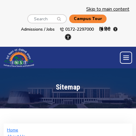
Skip to main content
Search
Campus Tour
Admissions / Jobs
0172-2297000
हिंदी
Sitemap
Home