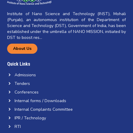
Institute of Nano Science and Technology (INST), Mohali
(Punjab), an autonomous institution of the Department of
Science and Technology (DST), Government of India, has been
established under the umbrella of NANO MISSION, initiated by
DST to boost res...
About Us
Quick Links
Admissions
Tenders
Conferences
Internal forms / Downloads
Internal Complaints Committee
IPR / Technology
RTI