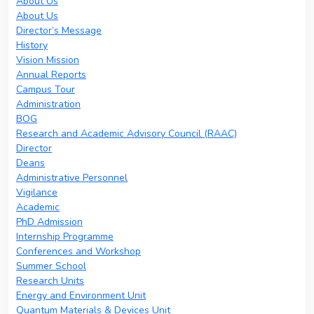
About Us
About Us
Director’s Message
History
Vision Mission
Annual Reports
Campus Tour
Administration
BOG
Research and Academic Advisory Council (RAAC)
Director
Deans
Administrative Personnel
Vigilance
Academic
PhD Admission
Internship Programme
Conferences and Workshop
Summer School
Research Units
Energy and Environment Unit
Quantum Materials & Devices Unit