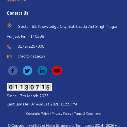
Read More
Contact Us
Sector-81, Knowledge City, Sahibzada Ajit Singh Nagar,
Punjab, Pin - 140306
0172-2297000
cfao@inst.ac.in
(
(
(
(
o
o
o
o
p
p
p
p
(opens
in
e
e
e
e
Since 17th March 2023
a
n
n
n
n
new
Last update: 07 August 2026 11:59 PM
tab)
s
s
s
s
Copyright Policy
Privacy Policy
Terms & Conditions
i
i
i
i
© Copyright Institute of Nano Science and Technology 2014 - 2026 All