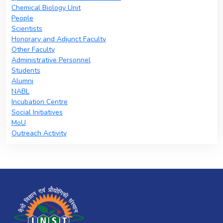
Chemical Biology Unit
People
Scientists
Honorary and Adjunct Faculty
Other Faculty
Administrative Personnel
Students
Alumni
NABL
Incubation Centre
Social Initiatives
MoU
Outreach Activity