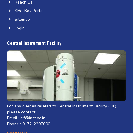
Reach Us
SHe-Box Portal
Sitemap
Login
Central Instrument Facility
For any queries related to Central Instrument Facility (CIF),
please contact :
Email : cif@inst.ac.in
Phone : 0172-2297000