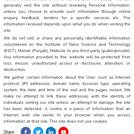
generally visit the site without revealing Personal Information,
unless you choose to provide such information through online
enquiry, feedback, tenders for a specific services etc. The
information received depends upon what you do when visiting the
site.
We do not sell or share any personally identifiable information
volunteered on the Institute of Nano Science and Technology
(INST), Mohali (Punjab), Website to any third party (public/private).
Any information provided to this website will be protected from
loss, misuse, unauthorized access or disclosure, alteration, or
destruction.
We gather certain information about the User, such as Internet
protocol (IP) addresses, domain name, browser type, operating
system, the date and time of the visit and the pages visited. We
make no attempt to link these addresses with the identity of
individuals visiting our site unless an attempt to damage the site
has been detected. A cookie is a piece of information that an
Internet web site sends to your browser when you access
information at that site. This site does not use cookies.
Share :