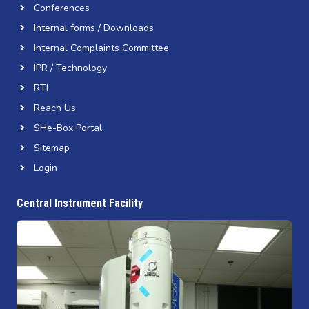
Conferences
Internal forms / Downloads
Internal Complaints Committee
IPR / Technology
RTI
Reach Us
SHe-Box Portal
Sitemap
Login
Central Instrument Facility