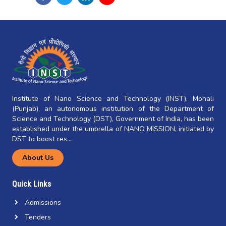
Institute of Nano Science and Technology (INST), Mohali
(Punjab), an autonomous institution of the Department of
Science and Technology (DST), Government of India, has been
established under the umbrella of NANO MISSION, initiated by
DST to boost res...
About Us
Quick Links
Admissions
Tenders