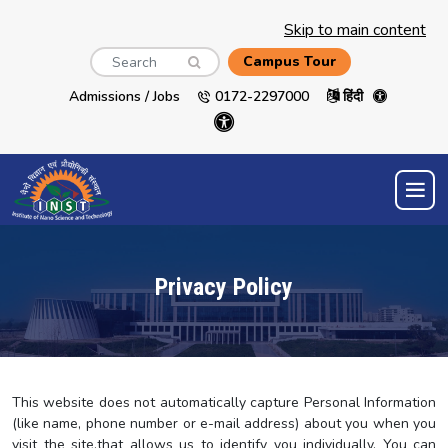
Skip to main content
Search
Campus Tour
Admissions / Jobs
0172-2297000
हिंदी
Privacy Policy
This website does not automatically capture Personal Information
(like name, phone number or e-mail address) about you when you
visit the site,that allows us to identify you individually. You can