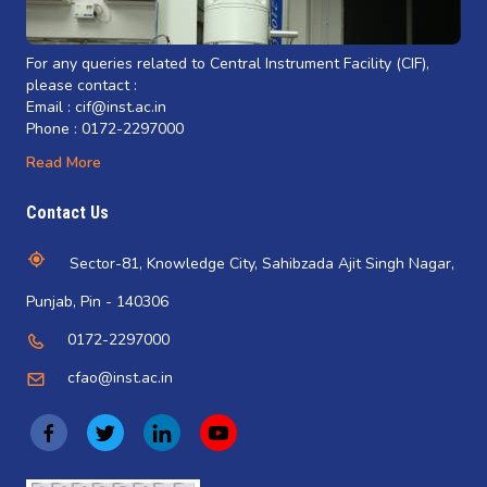
For any queries related to Central Instrument Facility (CIF),
please contact :
Email : cif@inst.ac.in
Phone : 0172-2297000
Read More
Contact Us
Sector-81, Knowledge City, Sahibzada Ajit Singh Nagar,
Punjab, Pin - 140306
0172-2297000
cfao@inst.ac.in
(
(
(
(
o
o
o
o