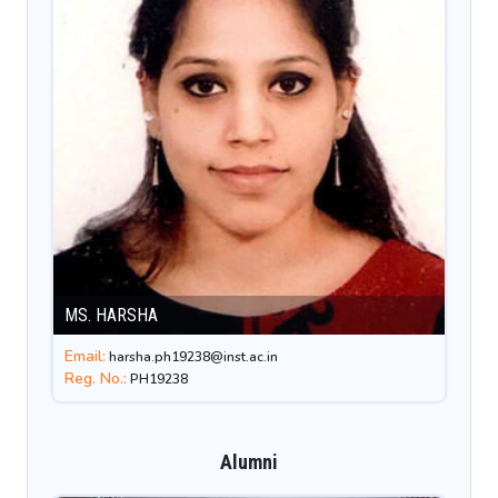
MS. HARSHA
Email:
harsha.ph19238@inst.ac.in
Reg. No.:
PH19238
Alumni