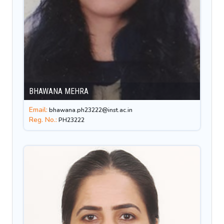
BHAWANA MEHRA
Email:
bhawana.ph23222@inst.ac.in
Reg. No.:
PH23222