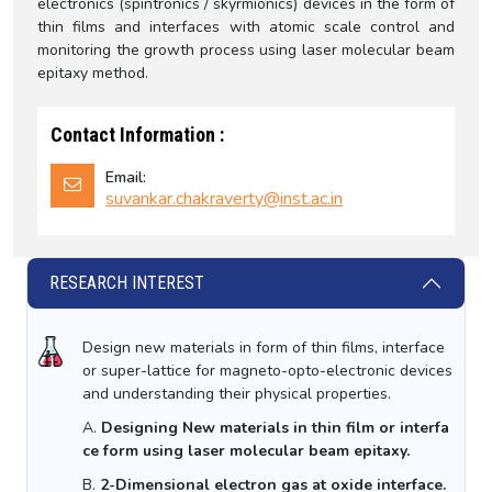
electronics (spintronics / skyrmionics) devices in the form of
thin films and interfaces with atomic scale control and
monitoring the growth process using laser molecular beam
epitaxy method.
Contact Information :
Email:
suvankar.chakraverty@inst.ac.in
RESEARCH INTEREST
Design new materials in form of thin films, interface
or super-lattice for magneto-opto-electronic devices
and understanding their physical properties.
A.
Designing New materials in thin film or interfa
ce form using laser molecular beam epitaxy.
B.
2-Dimensional electron gas at oxide interface.