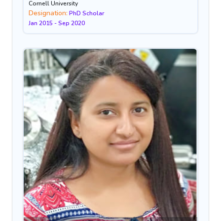
Cornell University
Designation:
PhD Scholar
Jan 2015 - Sep 2020