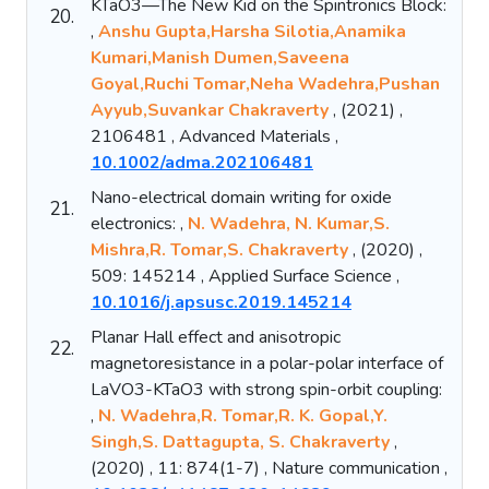
KTaO3—The New Kid on the Spintronics Block:
20.
,
Anshu Gupta,Harsha Silotia,Anamika
Kumari,Manish Dumen,Saveena
Goyal,Ruchi Tomar,Neha Wadehra,Pushan
Ayyub,Suvankar Chakraverty
, (2021) ,
2106481 , Advanced Materials ,
10.1002/adma.202106481
Nano-electrical domain writing for oxide
21.
electronics: ,
N. Wadehra, N. Kumar,S.
Mishra,R. Tomar,S. Chakraverty
, (2020) ,
509: 145214 , Applied Surface Science ,
10.1016/j.apsusc.2019.145214
Planar Hall effect and anisotropic
22.
magnetoresistance in a polar-polar interface of
LaVO3-KTaO3 with strong spin-orbit coupling:
,
N. Wadehra,R. Tomar,R. K. Gopal,Y.
Singh,S. Dattagupta, S. Chakraverty
,
(2020) , 11: 874(1-7) , Nature communication ,