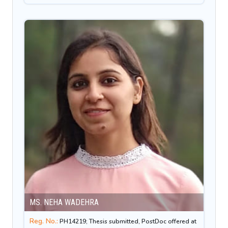
MS. NEHA WADEHRA
Reg. No.:
PH14219; Thesis submitted, PostDoc offered at