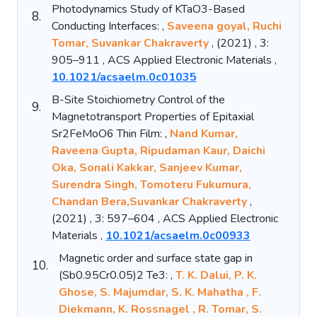
Photodynamics Study of KTaO3-Based
8.
Conducting Interfaces: ,
Saveena goyal, Ruchi
Tomar, Suvankar Chakraverty
, (2021) , 3:
905–911 , ACS Applied Electronic Materials ,
10.1021/acsaelm.0c01035
B-Site Stoichiometry Control of the
9.
Magnetotransport Properties of Epitaxial
Sr2FeMoO6 Thin Film: ,
Nand Kumar,
Raveena Gupta, Ripudaman Kaur, Daichi
Oka, Sonali Kakkar, Sanjeev Kumar,
Surendra Singh, Tomoteru Fukumura,
Chandan Bera,Suvankar Chakraverty
,
(2021) , 3: 597–604 , ACS Applied Electronic
Materials ,
10.1021/acsaelm.0c00933
Magnetic order and surface state gap in
10.
(Sb0.95Cr0.05)2 Te3: ,
T. K. Dalui, P. K.
Ghose, S. Majumdar, S. K. Mahatha , F.
Diekmann, K. Rossnagel , R. Tomar, S.