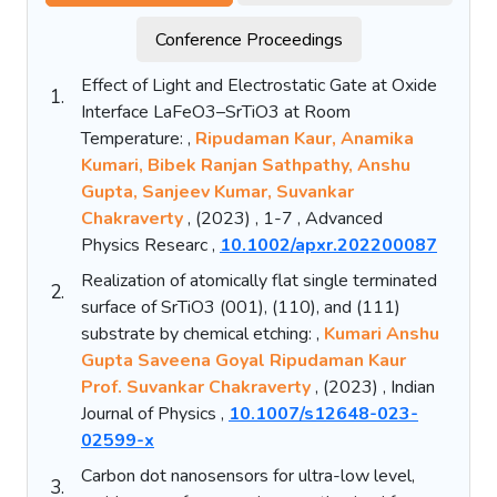
Conference Proceedings
Effect of Light and Electrostatic Gate at Oxide
1.
Interface LaFeO3–SrTiO3 at Room
Temperature: ,
Ripudaman Kaur, Anamika
Kumari, Bibek Ranjan Sathpathy, Anshu
Gupta, Sanjeev Kumar, Suvankar
Chakraverty
, (2023) , 1-7 , Advanced
Physics Researc ,
10.1002/apxr.202200087
Realization of atomically flat single terminated
2.
surface of SrTiO3 (001), (110), and (111)
substrate by chemical etching: ,
Kumari Anshu
Gupta Saveena Goyal Ripudaman Kaur
Prof. Suvankar Chakraverty
, (2023) , Indian
Journal of Physics ,
10.1007/s12648-023-
02599-x
Carbon dot nanosensors for ultra-low level,
3.