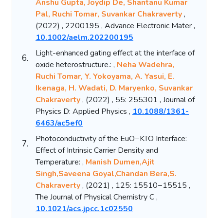
Anshu Gupta, Joydip De, Shantanu Kumar
Pal, Ruchi Tomar, Suvankar Chakraverty
,
(2022) , 2200195 , Advance Electronic Mater ,
10.1002/aelm.202200195
Light-enhanced gating effect at the interface of
6.
oxide heterostructure.: ,
Neha Wadehra,
Ruchi Tomar, Y. Yokoyama, A. Yasui, E.
Ikenaga, H. Wadati, D. Maryenko, Suvankar
Chakraverty
, (2022) , 55: 255301 , Journal of
Physics D: Applied Physics ,
10.1088/1361-
6463/ac5ef0
Photoconductivity of the EuO−KTO Interface:
7.
Effect of Intrinsic Carrier Density and
Temperature: ,
Manish Dumen,Ajit
Singh,Saveena Goyal,Chandan Bera,S.
Chakraverty
, (2021) , 125: 15510−15515 ,
The Journal of Physical Chemistry C ,
10.1021/acs.jpcc.1c02550