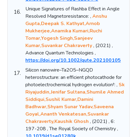
Unique Signatures of Rashba Effect in Angle
16.
Resolved Magnetoresistance: ,
Anshu
Gupta,Deepak S. Kathyat,Arnob
Mukherjee,Anamika Kumari,Ruchi
Tomar,Yogesh Singh,Sanjeev
Kumar,Suvankar Chakraverty
, (2021) ,
Advance Quantum Technologies ,
https://doi.org/10.1002/qute.202100105
Silicon nanowire–Ta2O5–NGQD
17.
heterostructure: an efficient photocathode for
photoelectrochemical hydrogen evolution†: ,
Sk
Riyajuddin,Jenifar Sultana,Shumile Ahmed
Siddiqui,Sushil Kumar,Damini
Badhwar,Shyam Sunar Yadav,Saveena
Goyal,Ananth Venkatesan,Suvankar
Chakraverty,Kaushik Ghosh
, (2021) , 6:
197-208 , The Royal Society of Chemistry ,
10.1039/d1se01280k