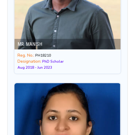
MR. MANISH
Reg. No.:
PH18210
Designation:
PhD Scholar
Aug 2018 - Jun 2023