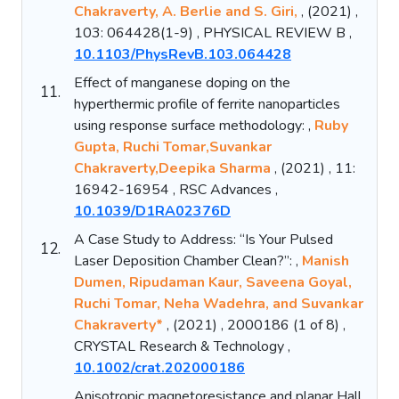
Chakraverty, A. Berlie and S. Giri,
, (2021) ,
103: 064428(1-9) , PHYSICAL REVIEW B ,
10.1103/PhysRevB.103.064428
Effect of manganese doping on the
11.
hyperthermic profile of ferrite nanoparticles
using response surface methodology: ,
Ruby
Gupta, Ruchi Tomar,Suvankar
Chakraverty,Deepika Sharma
, (2021) , 11:
16942-16954 , RSC Advances ,
10.1039/D1RA02376D
A Case Study to Address: “Is Your Pulsed
12.
Laser Deposition Chamber Clean?”: ,
Manish
Dumen, Ripudaman Kaur, Saveena Goyal,
Ruchi Tomar, Neha Wadehra, and Suvankar
Chakraverty*
, (2021) , 2000186 (1 of 8) ,
CRYSTAL Research & Technology ,
10.1002/crat.202000186
Anisotropic magnetoresistance and planar Hall