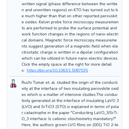
written signal (phase difference between the writte
n and unwritten regions) on KTO has turned out to b
e much higher than that on other reported perovskit
e oxides. Kelvin probe force microscopy measuremen
ts are performed to probe the surface potential and
work function changes in the regions of nano-electri
cal domains. Magnetic force microscopy measureme
nts suggest generation of a magnetic field when ele
ctrostatic charge is written in a dipolar configuration
which can be utilized in future nano-electric devices.
Click the empty space at the right for more detail
s:
https://doi.org/10.1063/1.5087035
Ruchi Tomar et. al. studied the origin of the conducti
vity at the interface of two insulating perovskite oxid
es which is a matter of intensive studies.The conduc
tivity generated at the interface of insulating LaVO 3
(LVO) and SrTiO3 (STO) is explained in terms of pola
r catastrophe in the paper "Conducting LaVO_3/SrTi
O_3 interface: Is cationic stoichiometry mandatory?"
Here, the authors grown LVO films on (001) TiO 2‐te