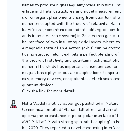
bilities to produce highest-quality oxide thin films, int
erface and heterostructures and novel measurement
s of emergent phenomena arising from quantum phe
nomenon coupled with the theory of relativity: Rash
ba Effects (momentum dependent splitting of spin-b
ands in an electronic system) in 2d-electron gas at t
he interface of two insulating oxide layers, where th
e magnetic state of an electron (q-bit) can be contro
l using electric field. It exhibits a perfect blending of
the theory of relativity and quantum mechanical phe
nomena.The study has important consequences for
not just basic physics but also applications to spintro
nics, memory devices, dissipationless electronics and
quantum devices.
Click the link for more detail:
Neha Wadehra et. al. paper got published in Nature
Communication titled "Planar Hall effect and anisotr
opic magnetoresistance in polar-polar interface of L
aVO_3-KTaO_3 with strong spin-orbit coupling" in Fe
b. , 2020. They reported a novel conducting interface