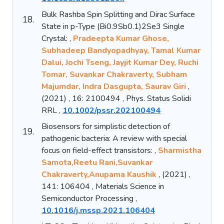
Bulk Rashba Spin Splitting and Dirac Surface
18.
State in p-Type (Bi0.9Sb0.1)2Se3 Single
Crystal: ,
Pradeepta Kumar Ghose,
Subhadeep Bandyopadhyay, Tamal Kumar
Dalui, Jochi Tseng, Jayjit Kumar Dey, Ruchi
Tomar, Suvankar Chakraverty, Subham
Majumdar, Indra Dasgupta, Saurav Giri
,
(2021) , 16: 2100494 , Phys. Status Solidi
RRL ,
10.1002/pssr.202100494
Biosensors for simplistic detection of
19.
pathogenic bacteria: A review with special
focus on field-effect transistors: ,
Sharmistha
Samota,Reetu Rani,Suvankar
Chakraverty,Anupama Kaushik
, (2021) ,
141: 106404 , Materials Science in
Semiconductor Processing ,
10.1016/j.mssp.2021.106404