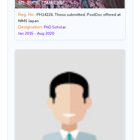
MS. RUCHI TOMAR KM
Reg. No.:
PH14226; Thesis submitted, PostDoc offered at
NIMS Japan
Designation:
PhD Scholar
Jan 2015 - Aug 2020