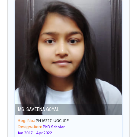
MS. SAVEENA GOYAL
Reg. No.:
PH16227, UGC-JRF
Designation:
PhD Scholar
Jan 2017 - Apr 2022