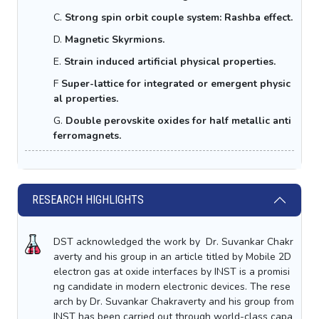
C.
Strong spin orbit couple system: Rashba effect.
D.
Magnetic Skyrmions.
E.
Strain induced artificial physical properties.
F
Super-lattice
for integrated or emergent physic
al properties.
G.
Double perovskite oxides for half metallic anti
ferromagnets.
RESEARCH HIGHLIGHTS
DST acknowledged the work by Dr. Suvankar Chakr
averty and his group in an article titled by Mobile 2D
electron gas at oxide interfaces by INST is a promisi
ng candidate in modern electronic devices. The rese
arch by Dr. Suvankar Chakraverty and his group from
INST has been carried out through world-class capa