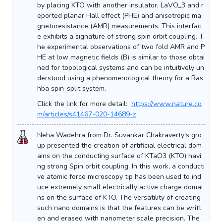
by placing KTO with another insulator, LaVO_3 and r
eported planar Hall effect (PHE) and anisotropic ma
gnetoresistance (AMR) measurements. This interfac
e exhibits a signature of strong spin orbit coupling. T
he experimental observations of two fold AMR and P
HE at low magnetic fields (B) is similar to those obtai
ned for topological systems and can be intuitively un
derstood using a phenomenological theory for a Ras
hba spin-split system.
Click the link for more detail:
https://www.nature.co
m/articles/s41467-020-14689-z
Neha Wadehra from Dr. Suvankar Chakraverty's gro
up presented the creation of artificial electrical dom
ains on the conducting surface of KTaO3 (KTO) havi
ng strong Spin orbit coupling. In this work, a conducti
ve atomic force microscopy tip has been used to ind
uce extremely small electrically active charge domai
ns on the surface of KTO. The versatility of creating
such nano domains is that the features can be writt
en and erased with nanometer scale precision. The