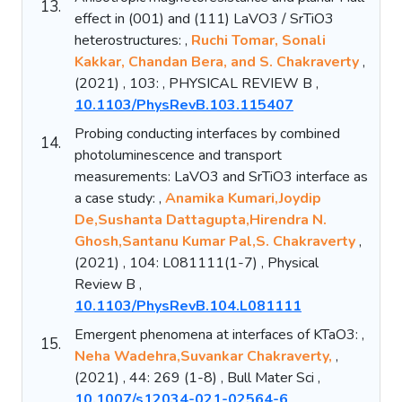
13.
effect in (001) and (111) LaVO3 / SrTiO3
heterostructures: ,
Ruchi Tomar, Sonali
Kakkar, Chandan Bera, and S. Chakraverty
,
(2021) , 103: , PHYSICAL REVIEW B ,
10.1103/PhysRevB.103.115407
Probing conducting interfaces by combined
14.
photoluminescence and transport
measurements: LaVO3 and SrTiO3 interface as
a case study: ,
Anamika Kumari,Joydip
De,Sushanta Dattagupta,Hirendra N.
Ghosh,Santanu Kumar Pal,S. Chakraverty
,
(2021) , 104: L081111(1-7) , Physical
Review B ,
10.1103/PhysRevB.104.L081111
Emergent phenomena at interfaces of KTaO3: ,
15.
Neha Wadehra,Suvankar Chakraverty,
,
(2021) , 44: 269 (1-8) , Bull Mater Sci ,
10.1007/s12034-021-02564-6