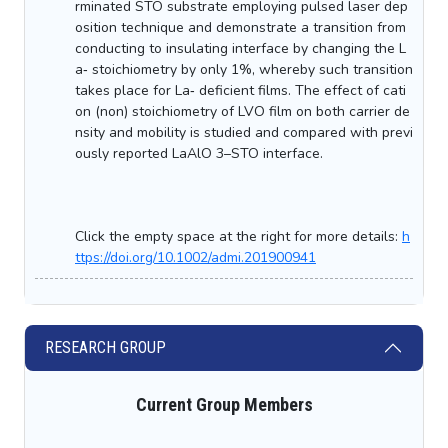
rminated STO substrate employing pulsed laser dep
osition technique and demonstrate a transition from
conducting to insulating interface by changing the L
a‐ stoichiometry by only 1%, whereby such transition
takes place for La‐ deficient films. The effect of cati
on (non) stoichiometry of LVO film on both carrier de
nsity and mobility is studied and compared with previ
ously reported LaAlO 3–STO interface.
Click the empty space at the right for more details:
h
ttps://doi.org/10.1002/admi.201900941
RESEARCH GROUP
Current Group Members