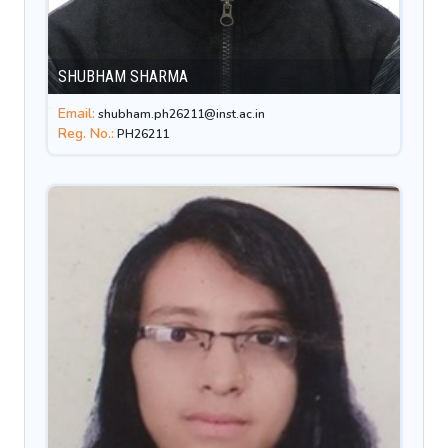
SHUBHAM SHARMA
Email:
shubham.ph26211@inst.ac.in
Reg. No.:
PH26211