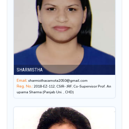
SHARMISTHA
Email:
sharmisthasamota2050@gmail.com
Reg. No.:
2018-EZ-112; CSIR- JRF; Co-Supervisor Prof. An
upama Sharma (Panjab Uni. , CHD)