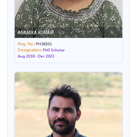
ANAMIKA KUMARI
Reg. No.:
PH18201
Designation:
PhD Scholar
Aug 2018 - Dec 2023