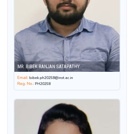
MR. BIBEK RANJAN SATAPATHY
Email:
bibek.ph20258@inst.ac.in
Reg. No.:
PH20258