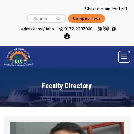
Skip to main content
Search
Campus Tour
Admissions / Jobs
0172-2297000
हिंदी
Faculty Directory