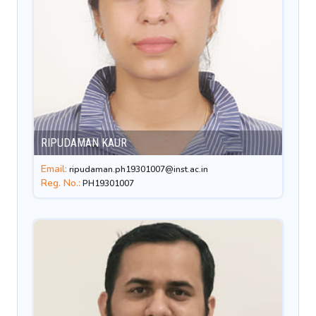
RIPUDAMAN KAUR
Email:
ripudaman.ph19301007@inst.ac.in
Reg. No.:
PH19301007