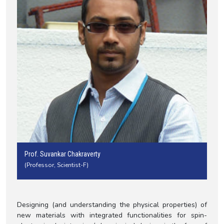
Prof. Suvankar Chakraverty
(Professor, Scientist-F)
Designing (and understanding the physical properties) of
new materials with integrated functionalities for spin-