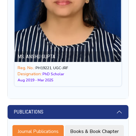
MS. ANSHU GUPTA
Reg. No.:
PH19221, UGC-JRF
Designation:
PhD Scholar
Aug 2019 - Mar 2025
PUBLICATIONS
Journal Publications
Books & Book Chapter