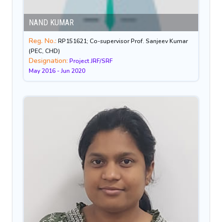
NAND KUMAR
Reg. No.:
RP151621; Co-supervisor Prof. Sanjeev Kumar
(PEC, CHD)
Designation:
Project JRF/SRF
May 2016 - Jun 2020