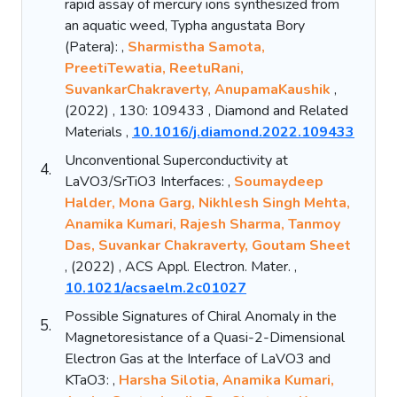
rapid assay of mercury ions synthesized from
an aquatic weed, Typha angustata Bory
(Patera): ,
Sharmistha Samota,
PreetiTewatia, ReetuRani,
SuvankarChakraverty, AnupamaKaushik
,
(2022) , 130: 109433 , Diamond and Related
Materials ,
10.1016/j.diamond.2022.109433
Unconventional Superconductivity at
4.
LaVO3/SrTiO3 Interfaces: ,
Soumaydeep
Halder, Mona Garg, Nikhlesh Singh Mehta,
Anamika Kumari, Rajesh Sharma, Tanmoy
Das, Suvankar Chakraverty, Goutam Sheet
, (2022) , ACS Appl. Electron. Mater. ,
10.1021/acsaelm.2c01027
Possible Signatures of Chiral Anomaly in the
5.
Magnetoresistance of a Quasi-2-Dimensional
Electron Gas at the Interface of LaVO3 and
KTaO3: ,
Harsha Silotia, Anamika Kumari,