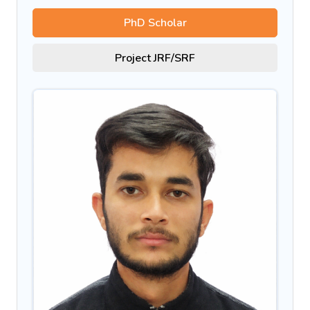
PhD Scholar
Project JRF/SRF