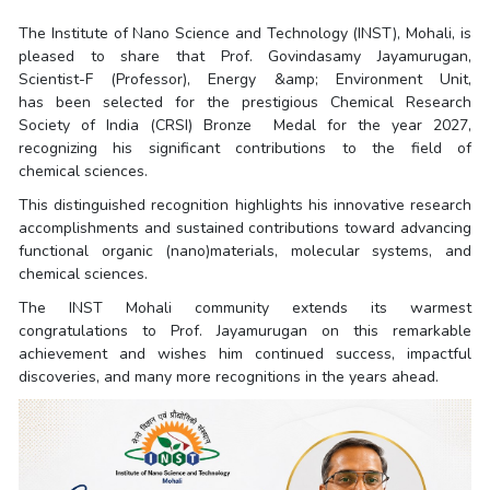
The Institute of Nano Science and Technology (INST), Mohali, is
pleased to share that Prof. Govindasamy Jayamurugan,
Scientist-F (Professor), Energy &amp; Environment Unit,
has been selected for the prestigious Chemical Research
Society of India (CRSI) Bronze Medal for the year 2027,
recognizing his significant contributions to the field of
chemical sciences.
This distinguished recognition highlights his innovative research
accomplishments and sustained contributions toward advancing
functional organic (nano)materials, molecular systems, and
chemical sciences.
The INST Mohali community extends its warmest
congratulations to Prof. Jayamurugan on this remarkable
achievement and wishes him continued success, impactful
discoveries, and many more recognitions in the years ahead.