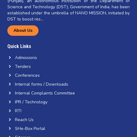
(Punjab), an autonomous institution of the Department of
Science and Technology (DST), Government of India, has been
established under the umbrella of NANO MISSION, initiated by
DST to boost res...
About Us
Quick Links
Admissions
Tenders
Conferences
Internal forms / Downloads
Internal Complaints Committee
IPR / Technology
RTI
Reach Us
SHe-Box Portal