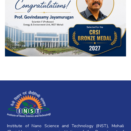
Institute of Nano Science and Technology (INST), Mohali