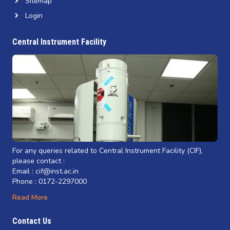
Sitemap
Login
Central Instrument Facility
For any queries related to Central Instrument Facility (CIF),
please contact :
Email : cif@inst.ac.in
Phone : 0172-2297000
Read More
Contact Us