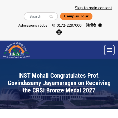
Skip to main content
Search
Campus Tour
Admissions / Jobs
0172-2297000
हिंदी
INST Mohali Congratulates Prof.
Govindasamy Jayamurugan on Receiving
the CRSI Bronze Medal 2027