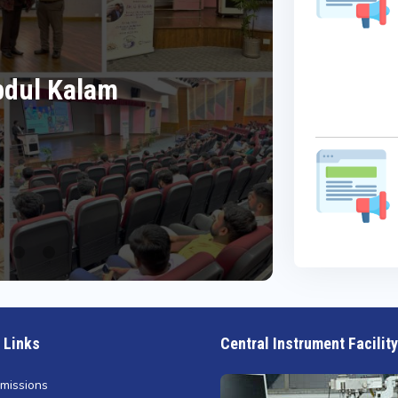
What
Date:
Abdul Kalam
Cel
Da
Re
 Links
Central Instrument Facility
missions