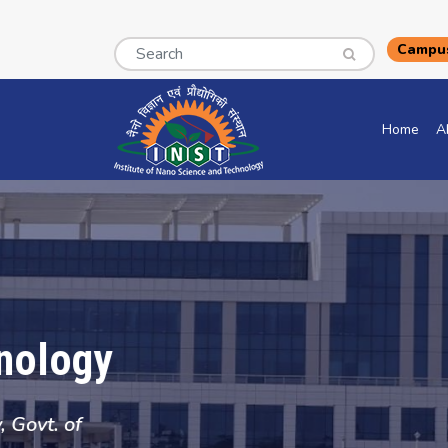
Search
Campus
Home
A