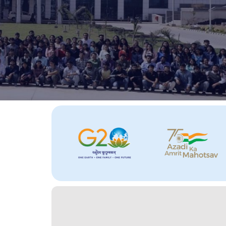
About
Us
Section