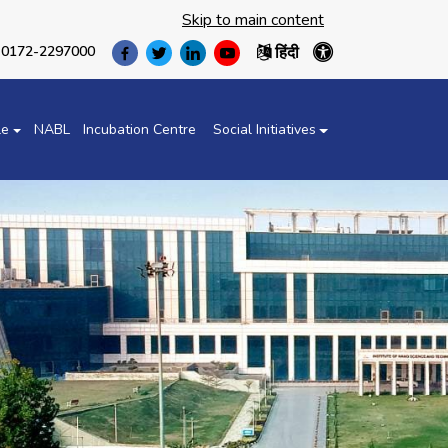
Skip to main content
हिंदी
0172-2297000
(opens
(opens
(opens
(opens
in
in
in
in
a
a
a
a
new
new
new
new
le
NABL
Incubation Centre
Social Initiatives
tab)
tab)
tab)
tab)