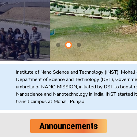
Institute of Nano Science and Technology (INST), Mohali 
Department of Science and Technology (DST), Government
umbrella of NANO MISSION, initiated by DST to boost re
Nanoscience and Nanotechnology in India. INST started its
transit campus at Mohali, Punjab
Announcements