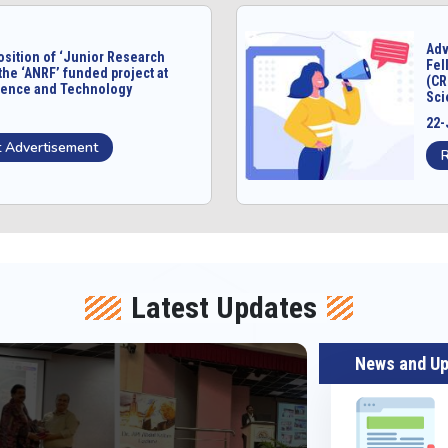
Adv
osition of ‘Junior Research
Fel
the ‘ANRF’ funded project at
(CR
cience and Technology
Sci
22-
 Advertisement
Latest Updates
News and U