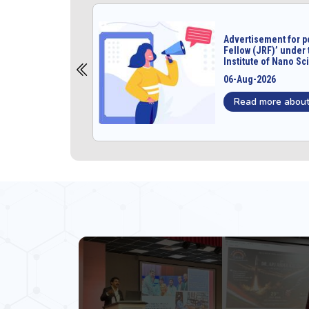
unior Research
Advertisement for p
project at
Fellow (JRF)’ under 
ology
Institute of Nano S
06-Aug-2026
Read more about