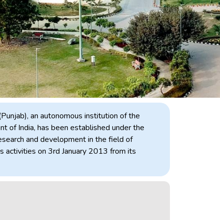
(Punjab), an autonomous institution of the
 of India, has been established under the
search and development in the field of
 activities on 3rd January 2013 from its