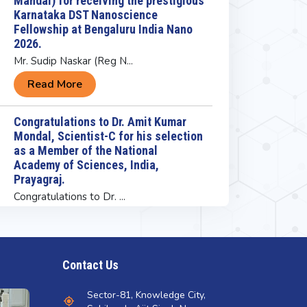
as a Member of the National
s happening
Academy of Sciences, India,
Prayagraj.
 21-Jun-2026 11:02 AM
Congratulations to Dr. ...
ebration of International Yoga
Read More
y
Congratulations to Ms. Alisha Rohal
(PhD Student) working under the
ad More
supervision of Dr Bhanu Prakash at
INST Mohali for being selected for
the prestigious Karnataka DST
Nanoscience Fellowship
Congratulations to Ms. ...
Read More
INST Mohali Congratulates Prof.
Contact Us
Govindasamy Jayamurugan on
Receiving the CRSI Bronze Medal
Sector-81, Knowledge City,
2027