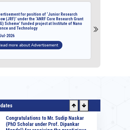
ertisement for position of ‘Junior Research
low (JRF)’ under the ‘ANRF Core Research Grant
G) Scheme’ funded project at Institute of Nano
ence and Technology
Jul-2026
Read more about Advertisement
pdates
Congratulations to Dr. Amit Kumar
Mondal, Scientist-C for his selection