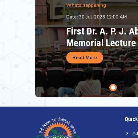
Whats happening
Date: 30-Jul-2026 12:00 AM
First Dr. A. P. J. 
Memorial Lecture
Read More
Quick
Ad