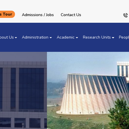
 Tour
Admissions / Jobs
Contact Us
bout Us
Administration
Academic
Research Units
Peop