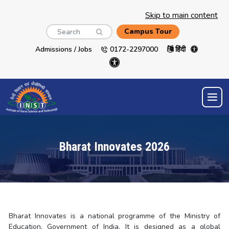
Skip to main content
Search
Campus Tour
Admissions / Jobs
0172-2297000
हिंदी
Bharat Innovates 2026
Bharat Innovates is a national programme of the Ministry of
Education, Government of India. It is designed as a global