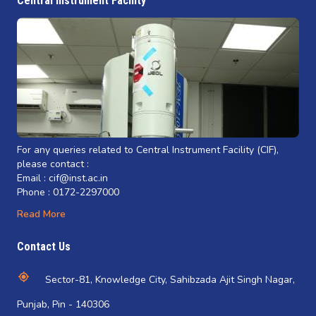
Central Instrument Facility
For any queries related to Central Instrument Facility (CIF),
please contact :
Email : cif@inst.ac.in
Phone : 0172-2297000
Read More
Contact Us
Sector-81, Knowledge City, Sahibzada Ajit Singh Nagar,
Punjab, Pin - 140306