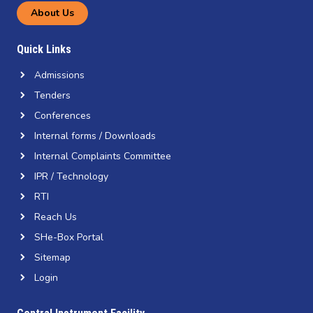
About Us
Quick Links
Admissions
Tenders
Conferences
Internal forms / Downloads
Internal Complaints Committee
IPR / Technology
RTI
Reach Us
SHe-Box Portal
Sitemap
Login