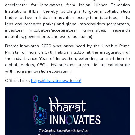
accelerator for innovations from Indian Higher Education
Institutions (HEIs), thereby, building a long-term collaboration
bridge between India’s innovation ecosystem (startups, HEIs,
labs and research parks) and global stakeholders (corporates,
investors, incubators/accelerators, universities, research
institutes, governments and overseas alumni).
Bharat Innovates 2026 was announced by the Hon’ble Prime
Minister of India on 17th February 2026, at the inauguration of
the India-France Year of Innovation, extending an invitation to
global leaders, CEOs, investorsand universities to collaborate
with India’s innovation ecosystem.
Official Link :
https://bharatinnovates.in/