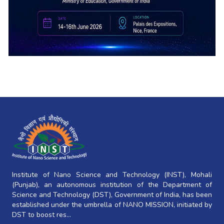
Institute of Nano Science and Technology (INST), Mohali
(Punjab), an autonomous institution of the Department of
Science and Technology (DST), Government of India, has been
established under the umbrella of NANO MISSION, initiated by
DST to boost res...