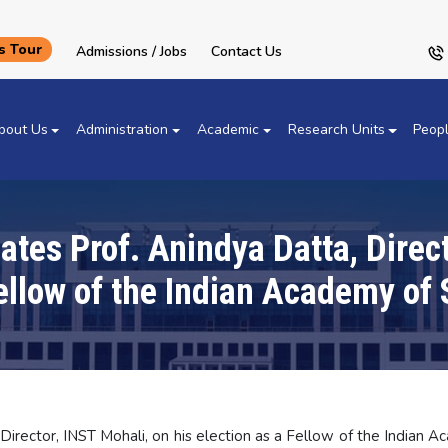
 Tour
Admissions / Jobs
Contact Us
bout Us
Administration
Academic
Research Units
Peop
tes Prof. Anindya Datta, Direct
Fellow of the Indian Academy of 
irector, INST Mohali, on his election as a Fellow of the Indian A