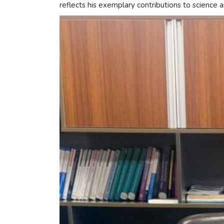
reflects his exemplary contributions to science 