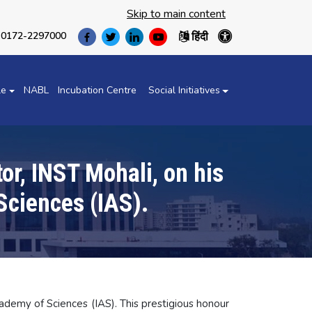
Skip to main content
हिंदी
0172-2297000
(opens
(opens
(opens
(opens
in
in
in
in
a
a
a
a
new
new
new
new
le
NABL
Incubation Centre
Social Initiatives
tab)
tab)
tab)
tab)
or, INST Mohali, on his
Sciences (IAS).
cademy of Sciences (IAS). This prestigious honour