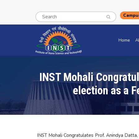
Search
Campus
Home
A
INST Mohali Congratula
election as a 
INST Mohali Congratulates Prof. Anindya Datta, D