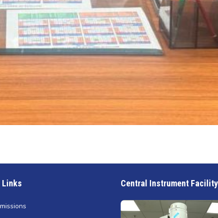
 Links
Central Instrument Facility
missions