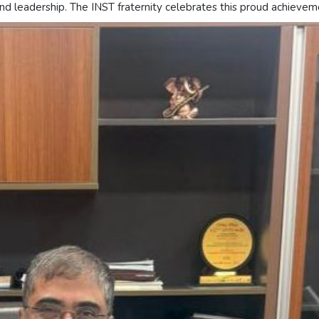
and leadership. The INST fraternity celebrates this proud achievem