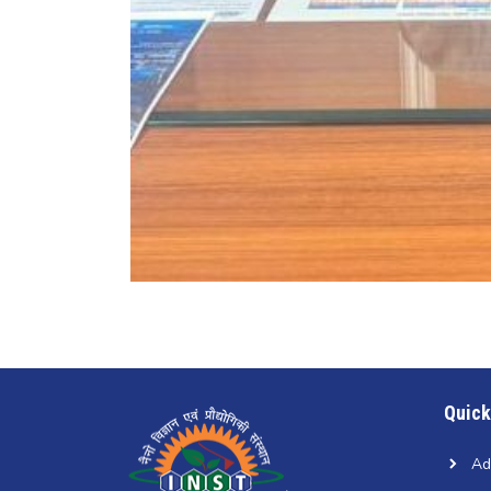
Quick
Ad