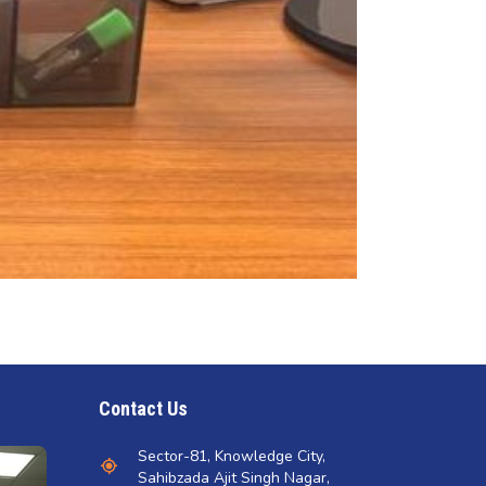
Contact Us
Sector-81, Knowledge City,
Sahibzada Ajit Singh Nagar,