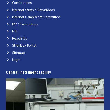
Conferences
Internal forms / Downloads
Internal Complaints Committee
IPR / Technology
RTI
Reach Us
SHe-Box Portal
Sitemap
Login
Central Instrument Facility