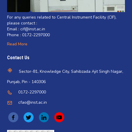
For any queries related to Central Instrument Facility (CIF),
please contact :
Email : cif@inst.ac.in
Phone : 0172-2297000
Read More
Contact Us
Sector-81, Knowledge City, Sahibzada Ajit Singh Nagar,
Punjab, Pin - 140306
0172-2297000
cfao@inst.ac.in
(
(
(
(
o
o
o
o