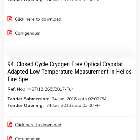
Click here to download
Corrigendum
94. Closed Cycle Cryogen Free Optical Cryostat
Adapted Low Temperature Measurement In Helios
Fire Spe
Ref. No.:
INST/12(268)/2017-Pur
Tender Submission:
24 Jan, 2018 upto 02:00 PM
Tender Opening:
24 Jan, 2018 upto 03:00 PM
Click here to download
Corrigendum