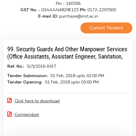
Pin - 140306
GST No. -
03AAAAI4829E1Z3
Ph:
0172-2297000
E-mail ID:
purchase@inst.ac.in
Current Tenders
99. Security Guards And Other Manpower Services
(Office Assistants, Assistant Engineer, Sanitation,
Ref. No.:
5(7)/2016-INST
Tender Submission:
01 Feb, 2018 upto 02:00 PM
Tender Opening:
01 Feb, 2018 upto 03:00 PM
Click here to download
Corrigendum