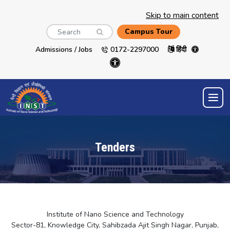
Skip to main content
Search
Campus Tour
Admissions / Jobs
0172-2297000
हिंदी
Tenders
Institute of Nano Science and Technology
Sector-81, Knowledge City, Sahibzada Ajit Singh Nagar, Punjab,