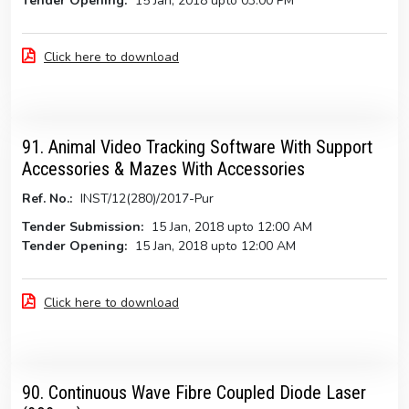
Tender Opening:
15 Jan, 2018 upto 03:00 PM
Click here to download
91. Animal Video Tracking Software With Support
Accessories & Mazes With Accessories
Ref. No.:
INST/12(280)/2017-Pur
Tender Submission:
15 Jan, 2018 upto 12:00 AM
Tender Opening:
15 Jan, 2018 upto 12:00 AM
Click here to download
90. Continuous Wave Fibre Coupled Diode Laser