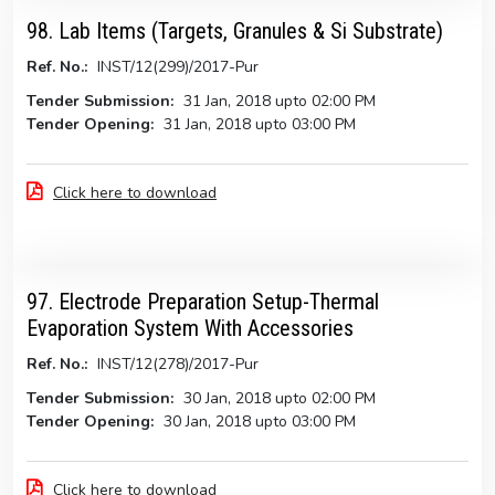
98. Lab Items (Targets, Granules & Si Substrate)
Ref. No.:
INST/12(299)/2017-Pur
Tender Submission:
31 Jan, 2018 upto 02:00 PM
Tender Opening:
31 Jan, 2018 upto 03:00 PM
Click here to download
97. Electrode Preparation Setup-Thermal
Evaporation System With Accessories
Ref. No.:
INST/12(278)/2017-Pur
Tender Submission:
30 Jan, 2018 upto 02:00 PM
Tender Opening:
30 Jan, 2018 upto 03:00 PM
Click here to download