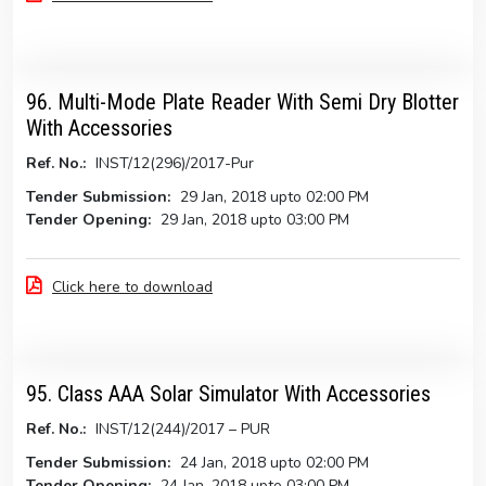
96. Multi-Mode Plate Reader With Semi Dry Blotter
With Accessories
Ref. No.:
INST/12(296)/2017-Pur
Tender Submission:
29 Jan, 2018 upto 02:00 PM
Tender Opening:
29 Jan, 2018 upto 03:00 PM
Click here to download
95. Class AAA Solar Simulator With Accessories
Ref. No.:
INST/12(244)/2017 – PUR
Tender Submission:
24 Jan, 2018 upto 02:00 PM
Tender Opening:
24 Jan, 2018 upto 03:00 PM