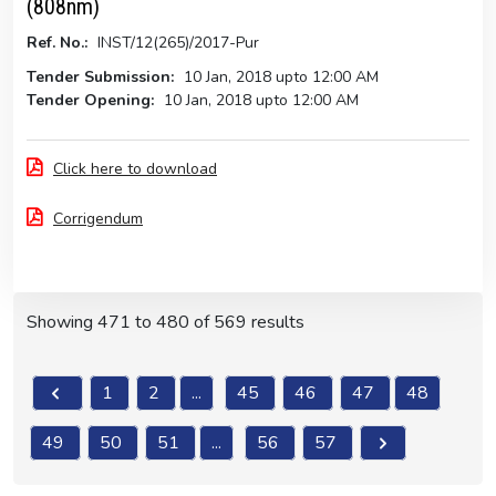
(808nm)
Ref. No.:
INST/12(265)/2017-Pur
Tender Submission:
10 Jan, 2018 upto 12:00 AM
Tender Opening:
10 Jan, 2018 upto 12:00 AM
Click here to download
Corrigendum
Showing
471
to
480
of
569
results
1
2
...
45
46
47
48
49
50
51
...
56
57