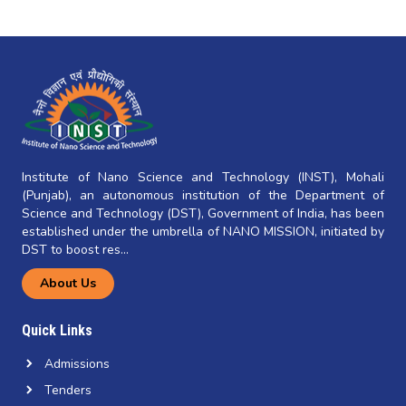
Institute of Nano Science and Technology (INST), Mohali
(Punjab), an autonomous institution of the Department of
Science and Technology (DST), Government of India, has been
established under the umbrella of NANO MISSION, initiated by
DST to boost res...
About Us
Quick Links
Admissions
Tenders