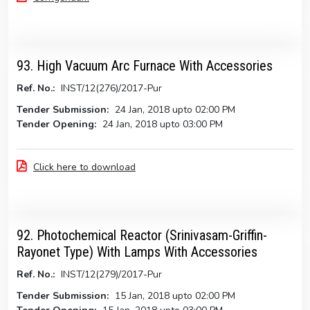
93. High Vacuum Arc Furnace With Accessories
Ref. No.:
INST/12(276)/2017-Pur
Tender Submission:
24 Jan, 2018 upto 02:00 PM
Tender Opening:
24 Jan, 2018 upto 03:00 PM
Click here to download
92. Photochemical Reactor (Srinivasam-Griffin-
Rayonet Type) With Lamps With Accessories
Ref. No.:
INST/12(279)/2017-Pur
Tender Submission:
15 Jan, 2018 upto 02:00 PM