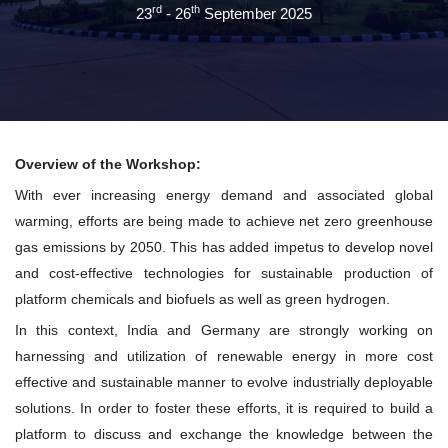
rd
th
23
- 26
September 2025
Overview of the Workshop:
With ever increasing energy demand and associated global
warming, efforts are being made to achieve net zero greenhouse
gas emissions by 2050. This has added impetus to develop novel
and cost-effective technologies for sustainable production of
platform chemicals and biofuels as well as green hydrogen.
In this context, India and Germany are strongly working on
harnessing and utilization of renewable energy in more cost
effective and sustainable manner to evolve industrially deployable
solutions. In order to foster these efforts, it is required to build a
platform to discuss and exchange the knowledge between the