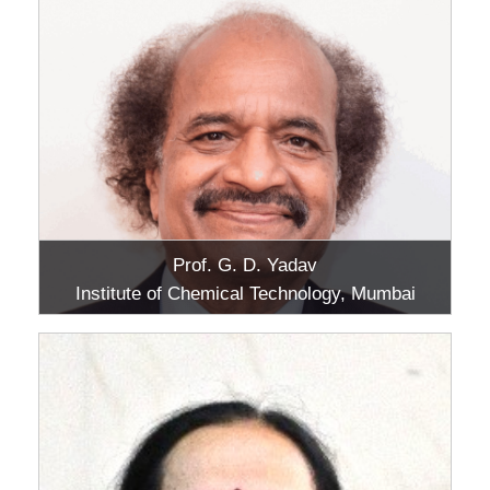
Prof. G. D. Yadav
Institute of Chemical Technology, Mumbai