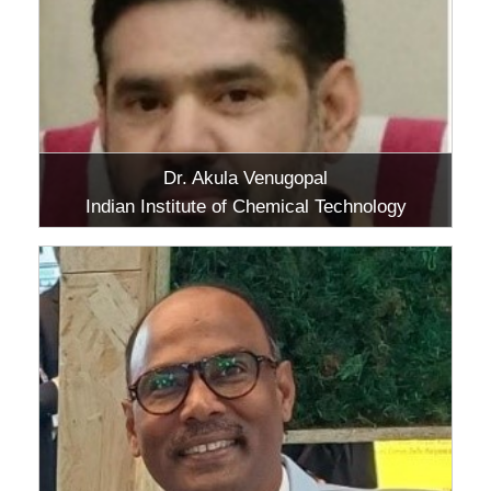
Dr. Akula Venugopal
Indian Institute of Chemical Technology
(IICT), Hyderabad