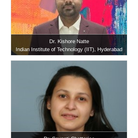
Dr. Kishore Natte
Indian Institute of Technology (IIT), Hyderabad