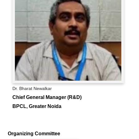
Dr. Bharat Newalkar
Chief General Manager (R&D)
BPCL, Greater Noida
Organizing Committee