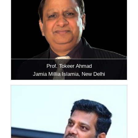
Prof. Tokeer Ahmad
Jamia Millia Islamia, New Delhi