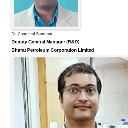
Dr. Chanchal Samanta
Deputy General Manager (R&D)
Bharat Petroleum Corporation Limited