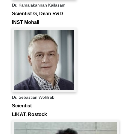
Dr. Kamalakannan Kailasam
Scientist-G, Dean R&D
INST Mohali
Dr. Sebastian Wohlrab
Scientist
LIKAT, Rostock