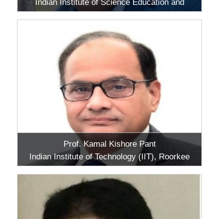
Indian Institute of Science Education and
Research (IISER), Berhampur, Odisha
Prof. Kamal Kishore Pant
Indian Institute of Technology (IIT), Roorkee