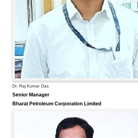
Dr. Raj Kumar Das
Senior Manager
Bharat Petroleum Corporation Limited