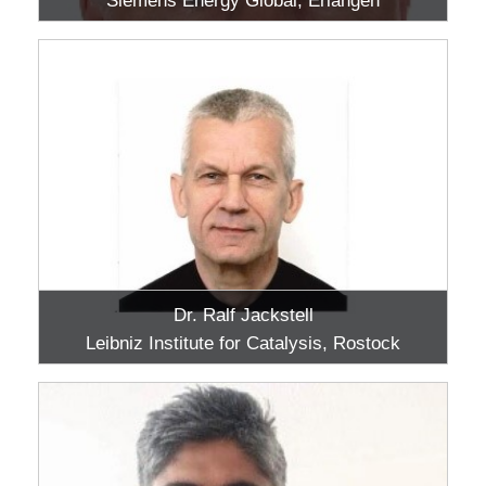
Siemens Energy Global, Erlangen
Dr. Ralf Jackstell
Leibniz Institute for Catalysis, Rostock