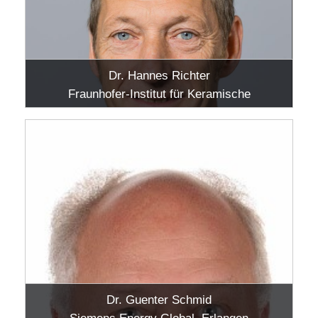
Dr. Hannes Richter
Fraunhofer-Institut für Keramische
Technologien und Systeme IKTS, Hermsdorf
Dr. Guenter Schmid