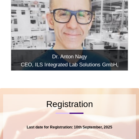
Dr. Anton Nagy
CEO, ILS Integrated Lab Solutions GmbH,
Berlin
Registration
Last date for Registration: 10th September, 2025