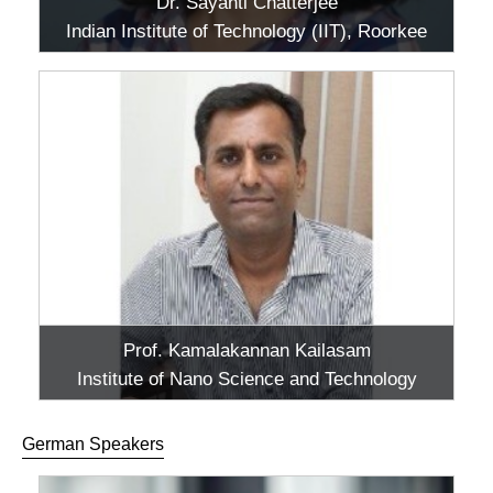
Dr. Sayanti Chatterjee
Indian Institute of Technology (IIT), Roorkee
Prof. Kamalakannan Kailasam
Institute of Nano Science and Technology
(INST), Mohali
German Speakers