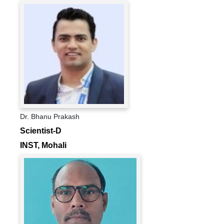
Dr. Bhanu Prakash
Scientist-D
INST, Mohali