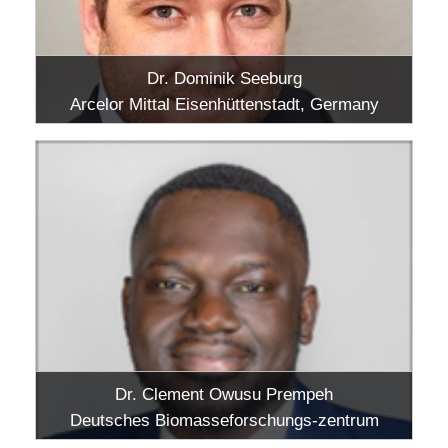
Dr. Dominik Seeburg
Arcelor Mittal Eisenhüttenstadt, Germany
Dr. Clement Owusu Prempeh
Deutsches Biomasseforschungs-zentrum
gemeinnützige GmbH, Leipzig