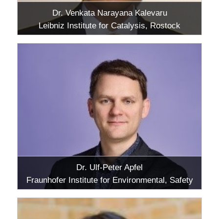
Dr. Venkata Narayana Kalevaru
Leibniz Institute for Catalysis, Rostock
Dr. Ulf-Peter Apfel
Fraunhofer Institute for Environmental, Safety
and Energy Technology UMSICHT,
Oberhausen