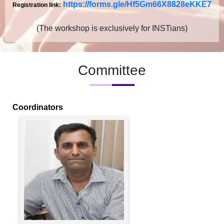
https://forms.gle/
Hf5Gm66X8828eKKE7
Registration link:
(The workshop is exclusively for INSTians)
Committee
Coordinators