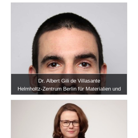
Dr. Albert Gili de Villasante
Helmholtz-Zentrum Berlin für Materialien und
Energie GmbH, Adlershof, Berlin