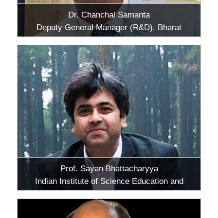
Dr. Chanchal Samanta
Deputy General Manager (R&D), Bharat
Petroleum Corporation Limited, Greater
Noida, Uttar Pradesh
Prof. Sayan Bhattacharyya
Indian Institute of Science Education and
Research (IISER), Kolkata