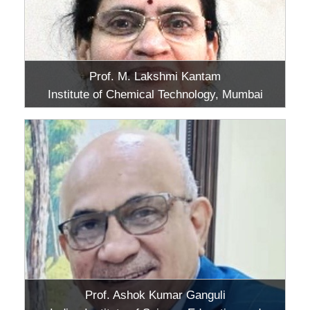
Prof. M. Lakshmi Kantam
Institute of Chemical Technology, Mumbai
Prof. Ashok Kumar Ganguli