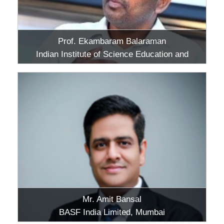
Prof. Ekambaram Balaraman
Indian Institute of Science Education and
Research (IISER), Tirupati, Andhra Pradesh
Mr. Amit Bansal
BASF India Limited, Mumbai