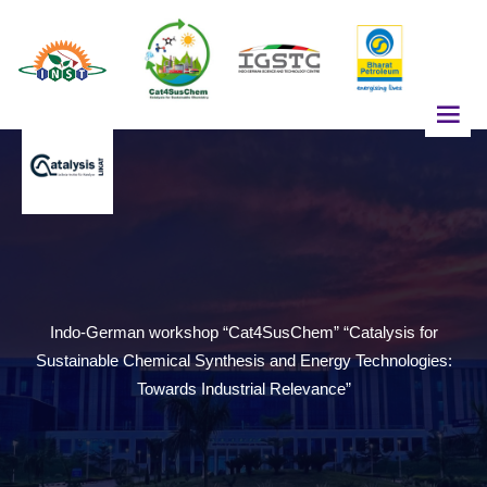
z
Indo-German workshop “Cat4SusChem” “Catalysis for
Sustainable Chemical Synthesis and Energy Technologies:
Towards Industrial Relevance”