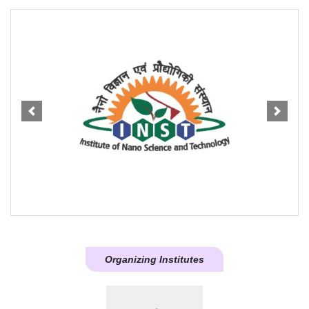
Previous
Next
Organizing Institutes