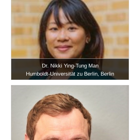
Dr. Nikki Ying-Tung Man
Humboldt-Universität zu Berlin, Berlin