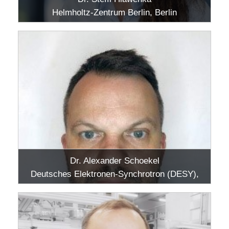
Helmholtz-Zentrum Berlin, Berlin
Dr. Alexander Schoekel
Deutsches Elektronen-Synchrotron (DESY),
Hamburg