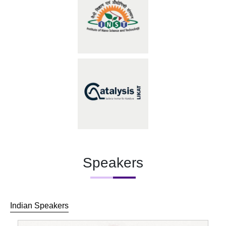
Speakers
Indian Speakers