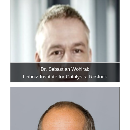
Dr. Sebastian Wohlrab
Leibniz Institute for Catalysis, Rostock