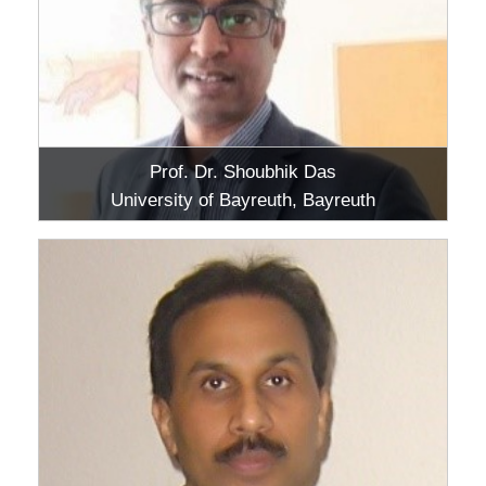
Prof. Dr. Shoubhik Das
University of Bayreuth, Bayreuth