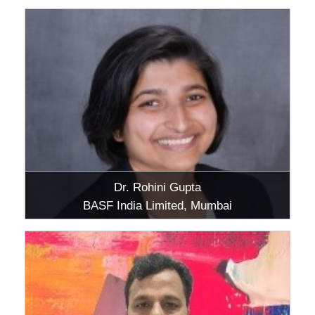
Dr. Rohini Gupta
BASF India Limited, Mumbai