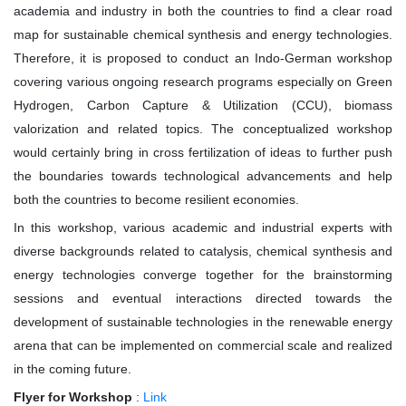
academia and industry in both the countries to find a clear road
map for sustainable chemical synthesis and energy technologies.
Therefore, it is proposed to conduct an Indo-German workshop
covering various ongoing research programs especially on Green
Hydrogen, Carbon Capture & Utilization (CCU), biomass
valorization and related topics. The conceptualized workshop
would certainly bring in cross fertilization of ideas to further push
the boundaries towards technological advancements and help
both the countries to become resilient economies.
In this workshop, various academic and industrial experts with
diverse backgrounds related to catalysis, chemical synthesis and
energy technologies converge together for the brainstorming
sessions and eventual interactions directed towards the
development of sustainable technologies in the renewable energy
arena that can be implemented on commercial scale and realized
in the coming future.
Flyer for Workshop
:
Link