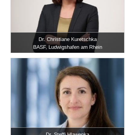
Dr. Christiane Kuretschka
BASF, Ludwigshafen am Rhein
Dr. Steffi Hlawenka